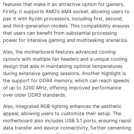
features that make it an attractive option for gamers.
Firstly, it supports AMD’s AM4 socket, allowing users to
pair it with Ryzen processors, including first, second,
and third-generation models. This compatibility ensures
that users can benefit from substantial processing
power for intensive gaming and multitasking scenarios.
Also, the motherboard features advanced cooling
options with multiple fan headers and a unique cooling
design that aids in maintaining optimal temperatures
during extensive gaming sessions. Another highlight is
the support for DDR4 memory, which can reach speeds
of up to 3200 MHz, offering improved performance
over older DDR3 standards.
Also, integrated RGB lighting enhances the aesthetic
appeal, allowing users to customize their setup. The
motherboard also includes USB 3.1 ports, ensuring rapid
data transfer and device connectivity, further cementing