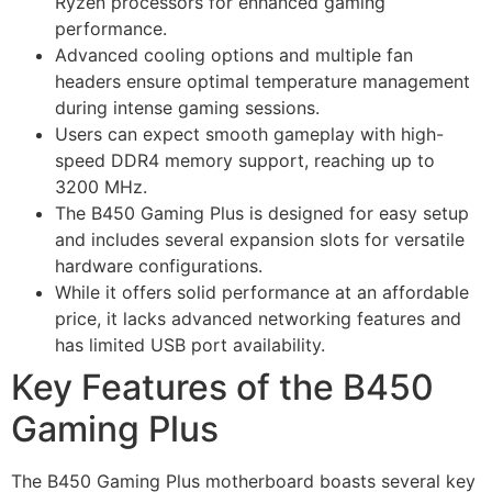
Ryzen processors for enhanced gaming
performance.
Advanced cooling options and multiple fan
headers ensure optimal temperature management
during intense gaming sessions.
Users can expect smooth gameplay with high-
speed DDR4 memory support, reaching up to
3200 MHz.
The B450 Gaming Plus is designed for easy setup
and includes several expansion slots for versatile
hardware configurations.
While it offers solid performance at an affordable
price, it lacks advanced networking features and
has limited USB port availability.
Key Features of the B450
Gaming Plus
The B450 Gaming Plus motherboard boasts several key