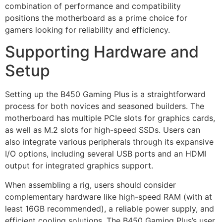
combination of performance and compatibility
positions the motherboard as a prime choice for
gamers looking for reliability and efficiency.
Supporting Hardware and
Setup
Setting up the B450 Gaming Plus is a straightforward
process for both novices and seasoned builders. The
motherboard has multiple PCIe slots for graphics cards,
as well as M.2 slots for high-speed SSDs. Users can
also integrate various peripherals through its expansive
I/O options, including several USB ports and an HDMI
output for integrated graphics support.
When assembling a rig, users should consider
complementary hardware like high-speed RAM (with at
least 16GB recommended), a reliable power supply, and
efficient cooling solutions. The B450 Gaming Plus’s user