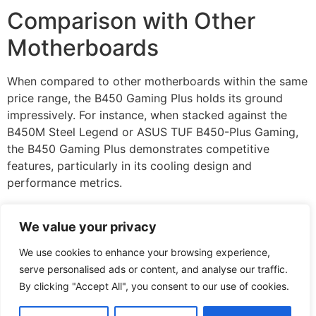
Comparison with Other
Motherboards
When compared to other motherboards within the same
price range, the B450 Gaming Plus holds its ground
impressively. For instance, when stacked against the
B450M Steel Legend or ASUS TUF B450-Plus Gaming,
the B450 Gaming Plus demonstrates competitive
features, particularly in its cooling design and
performance metrics.
But, when users seek advanced options or premium
We value your privacy
designs, alternatives like the MSI B550 boards may
become attractive, especially for future-proofing with
We use cookies to enhance your browsing experience,
PCIe 4.0 support. Nevertheless, for most gamers, the
serve personalised ads or content, and analyse our traffic.
B450 Gaming Plus presents a balanced blend of
By clicking "Accept All", you consent to our use of cookies.
performance and features without very costly.