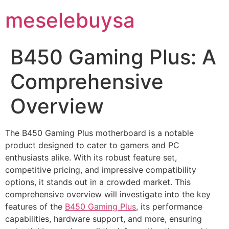
meselebuysa
B450 Gaming Plus: A
Comprehensive
Overview
The B450 Gaming Plus motherboard is a notable
product designed to cater to gamers and PC
enthusiasts alike. With its robust feature set,
competitive pricing, and impressive compatibility
options, it stands out in a crowded market. This
comprehensive overview will investigate into the key
features of the
B450 Gaming Plus
, its performance
capabilities, hardware support, and more, ensuring