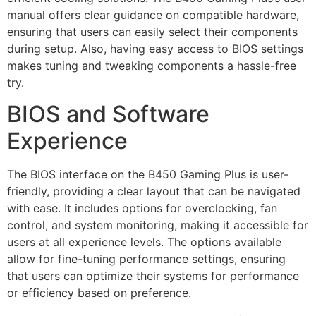
manual offers clear guidance on compatible hardware,
ensuring that users can easily select their components
during setup. Also, having easy access to BIOS settings
makes tuning and tweaking components a hassle-free
try.
BIOS and Software
Experience
The BIOS interface on the B450 Gaming Plus is user-
friendly, providing a clear layout that can be navigated
with ease. It includes options for overclocking, fan
control, and system monitoring, making it accessible for
users at all experience levels. The options available
allow for fine-tuning performance settings, ensuring
that users can optimize their systems for performance
or efficiency based on preference.