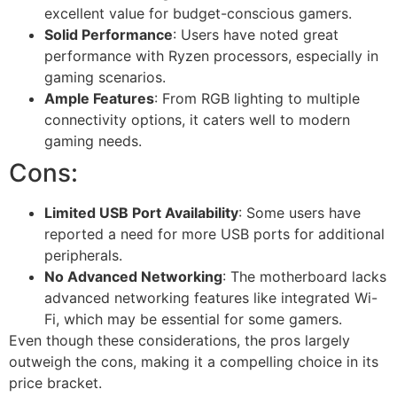
excellent value for budget-conscious gamers.
Solid Performance
: Users have noted great
performance with Ryzen processors, especially in
gaming scenarios.
Ample Features
: From RGB lighting to multiple
connectivity options, it caters well to modern
gaming needs.
Cons:
Limited USB Port Availability
: Some users have
reported a need for more USB ports for additional
peripherals.
No Advanced Networking
: The motherboard lacks
advanced networking features like integrated Wi-
Fi, which may be essential for some gamers.
Even though these considerations, the pros largely
outweigh the cons, making it a compelling choice in its
price bracket.