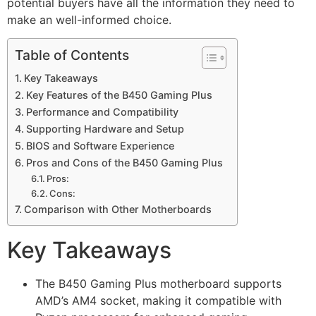
potential buyers have all the information they need to
make an well-informed choice.
Table of Contents
Key Takeaways
Key Features of the B450 Gaming Plus
Performance and Compatibility
Supporting Hardware and Setup
BIOS and Software Experience
Pros and Cons of the B450 Gaming Plus
Pros:
Cons:
Comparison with Other Motherboards
Key Takeaways
The B450 Gaming Plus motherboard supports
AMD’s AM4 socket, making it compatible with