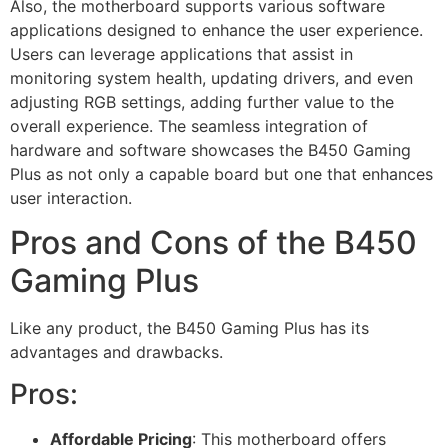
Also, the motherboard supports various software
applications designed to enhance the user experience.
Users can leverage applications that assist in
monitoring system health, updating drivers, and even
adjusting RGB settings, adding further value to the
overall experience. The seamless integration of
hardware and software showcases the B450 Gaming
Plus as not only a capable board but one that enhances
user interaction.
Pros and Cons of the B450
Gaming Plus
Like any product, the B450 Gaming Plus has its
advantages and drawbacks.
Pros:
Affordable Pricing
: This motherboard offers