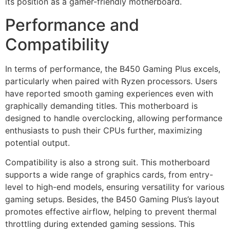
its position as a gamer-friendly motherboard.
Performance and
Compatibility
In terms of performance, the B450 Gaming Plus excels,
particularly when paired with Ryzen processors. Users
have reported smooth gaming experiences even with
graphically demanding titles. This motherboard is
designed to handle overclocking, allowing performance
enthusiasts to push their CPUs further, maximizing
potential output.
Compatibility is also a strong suit. This motherboard
supports a wide range of graphics cards, from entry-
level to high-end models, ensuring versatility for various
gaming setups. Besides, the B450 Gaming Plus’s layout
promotes effective airflow, helping to prevent thermal
throttling during extended gaming sessions. This