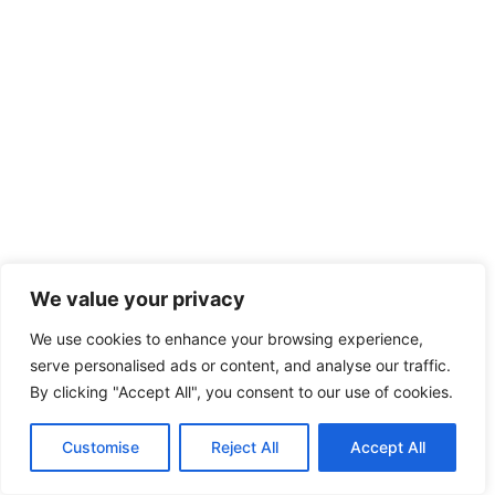
We value your privacy
We use cookies to enhance your browsing experience,
serve personalised ads or content, and analyse our traffic.
By clicking "Accept All", you consent to our use of cookies.
Customise
Reject All
Accept All