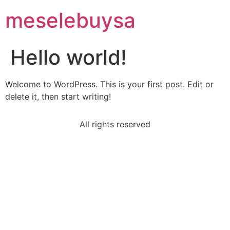
meselebuysa
Hello world!
Welcome to WordPress. This is your first post. Edit or
delete it, then start writing!
All rights reserved