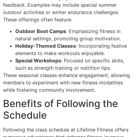
feedback. Examples may include special summer
outdoor activities or winter endurance challenges.
These offerings often feature:
Outdoor Boot Camps
: Emphasizing fitness in
natural settings, promoting group motivation.
Holiday-Themed Classes
: Incorporating festive
elements to make workouts enjoyable.
Special Workshops
: Focused on specific skills,
such as strength training or nutrition tips.
These seasonal classes enhance engagement, allowing
members to experiment with new fitness modalities
while fostering community involvement.
Benefits of Following the
Schedule
Following the class schedule at Lifetime Fitness offers