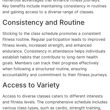
numerous advantages that enhance fitness journeys.
Key benefits include maintaining consistency in routines
and gaining access to a diverse range of classes.
Consistency and Routine
Sticking to the class schedule promotes a consistent
fitness routine. Regular participation leads to improved
fitness levels, increased strength, and enhanced
endurance. Consistency in attendance helps individuals
establish habits that contribute to long-term health
goals. Members can track their progress effectively
when following a structured routine, ensuring
accountability and commitment to their fitness journeys.
Access to Variety
Access to diverse classes caters to different interests
and fitness levels. The comprehensive schedule includes
various class types, such as cardio, strength training,