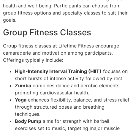
health and well-being. Participants can choose from
group fitness options and specialty classes to suit their
goals.
Group Fitness Classes
Group fitness classes at Lifetime Fitness encourage
camaraderie and motivation among participants.
Offerings typically include:
High-Intensity Interval Training (HIIT)
focuses on
short bursts of intense activity followed by rest.
Zumba
combines dance and aerobic elements,
promoting cardiovascular health.
Yoga
enhances flexibility, balance, and stress relief
through structured poses and breathing
techniques.
Body Pump
aims for strength with barbell
exercises set to music, targeting major muscle