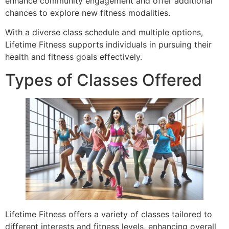
enhance community engagement and offer additional
chances to explore new fitness modalities.
With a diverse class schedule and multiple options,
Lifetime Fitness supports individuals in pursuing their
health and fitness goals effectively.
Types of Classes Offered
Lifetime Fitness offers a variety of classes tailored to
different interests and fitness levels, enhancing overall