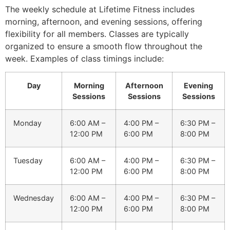
The weekly schedule at Lifetime Fitness includes
morning, afternoon, and evening sessions, offering
flexibility for all members. Classes are typically
organized to ensure a smooth flow throughout the
week. Examples of class timings include:
Day
Morning
Afternoon
Evening
Sessions
Sessions
Sessions
Monday
6:00 AM –
4:00 PM –
6:30 PM –
12:00 PM
6:00 PM
8:00 PM
Tuesday
6:00 AM –
4:00 PM –
6:30 PM –
12:00 PM
6:00 PM
8:00 PM
Wednesday
6:00 AM –
4:00 PM –
6:30 PM –
12:00 PM
6:00 PM
8:00 PM