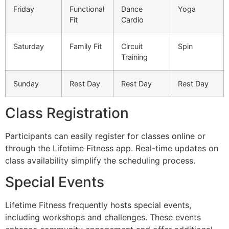
Friday
Functional
Dance
Yoga
Fit
Cardio
Saturday
Family Fit
Circuit
Spin
Training
Sunday
Rest Day
Rest Day
Rest Day
Class Registration
Participants can easily register for classes online or
through the Lifetime Fitness app. Real-time updates on
class availability simplify the scheduling process.
Special Events
Lifetime Fitness frequently hosts special events,
including workshops and challenges. These events