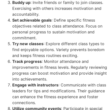
Buddy up
: Invite friends or family to join classes.
Exercising with others increases motivation and
accountability.
Set achievable goals
: Define specific fitness
objectives related to class attendance. Focus on
personal progress to sustain motivation and
commitment.
Try new classes
: Explore different class types to
find enjoyable options. Variety prevents boredom
and keeps fitness routines exciting.
Track progress
: Monitor attendance and
improvements in fitness levels. Regularly reviewing
progress can boost motivation and provide insight
into achievements.
Engage with instructors
: Communicate with class
leaders for tips and modifications. Their guidance
can enhance the fitness experience and foster
connections.
Utilize community events
: Participate in special