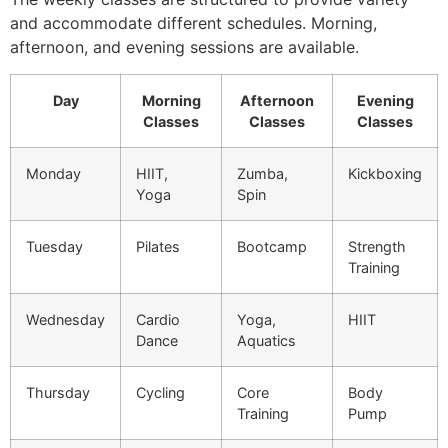
and accommodate different schedules. Morning,
afternoon, and evening sessions are available.
Day
Morning
Afternoon
Evening
Classes
Classes
Classes
Monday
HIIT,
Zumba,
Kickboxing
Yoga
Spin
Tuesday
Pilates
Bootcamp
Strength
Training
Wednesday
Cardio
Yoga,
HIIT
Dance
Aquatics
Thursday
Cycling
Core
Body
Training
Pump