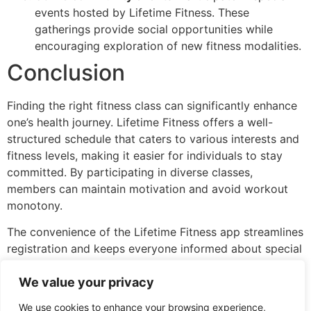
events hosted by Lifetime Fitness. These
gatherings provide social opportunities while
encouraging exploration of new fitness modalities.
Conclusion
Finding the right fitness class can significantly enhance
one’s health journey. Lifetime Fitness offers a well-
structured schedule that caters to various interests and
fitness levels, making it easier for individuals to stay
committed. By participating in diverse classes,
members can maintain motivation and avoid workout
monotony.
The convenience of the Lifetime Fitness app streamlines
registration and keeps everyone informed about special
events. With a focus on community engagement and
We value your privacy
personalized experiences, members are encouraged to
explore new modalities and foster connections.
We use cookies to enhance your browsing experience,