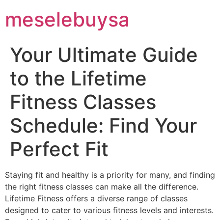
meselebuysa
Your Ultimate Guide
to the Lifetime
Fitness Classes
Schedule: Find Your
Perfect Fit
Staying fit and healthy is a priority for many, and finding
the right fitness classes can make all the difference.
Lifetime Fitness offers a diverse range of classes
designed to cater to various fitness levels and interests.