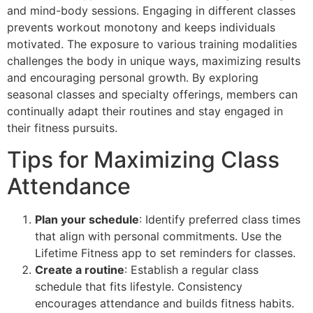
and mind-body sessions. Engaging in different classes
prevents workout monotony and keeps individuals
motivated. The exposure to various training modalities
challenges the body in unique ways, maximizing results
and encouraging personal growth. By exploring
seasonal classes and specialty offerings, members can
continually adapt their routines and stay engaged in
their fitness pursuits.
Tips for Maximizing Class
Attendance
Plan your schedule
: Identify preferred class times
that align with personal commitments. Use the
Lifetime Fitness app to set reminders for classes.
Create a routine
: Establish a regular class
schedule that fits lifestyle. Consistency
encourages attendance and builds fitness habits.