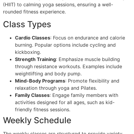
(HIIT) to calming yoga sessions, ensuring a well-
rounded fitness experience.
Class Types
Cardio Classes
: Focus on endurance and calorie
burning. Popular options include cycling and
kickboxing.
Strength Training
: Emphasize muscle building
through resistance workouts. Examples include
weightlifting and body pump.
Mind-Body Programs
: Promote flexibility and
relaxation through yoga and Pilates.
Family Classes
: Engage family members with
activities designed for all ages, such as kid-
friendly fitness sessions.
Weekly Schedule
The weekly classes are structured to provide variety