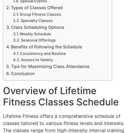
Special Events
Types of Classes Offered
Group Fitness Classes
Specialty Classes
Class Scheduling Options
Weekly Schedule
Seasonal Offerings
Benefits of Following the Schedule
Consistency and Routine
Access to Variety
Tips for Maximizing Class Attendance
Conclusion
Overview of Lifetime
Fitness Classes Schedule
Lifetime Fitness offers a comprehensive schedule of
classes tailored to various fitness levels and interests.
The classes range from high-intensity interval training