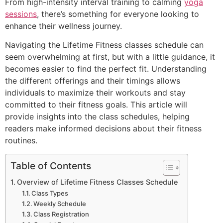
From high-intensity interval training to calming
yoga
sessions
, there’s something for everyone looking to
enhance their wellness journey.
Navigating the Lifetime Fitness classes schedule can
seem overwhelming at first, but with a little guidance, it
becomes easier to find the perfect fit. Understanding
the different offerings and their timings allows
individuals to maximize their workouts and stay
committed to their fitness goals. This article will
provide insights into the class schedules, helping
readers make informed decisions about their fitness
routines.
Table of Contents
Overview of Lifetime Fitness Classes Schedule
Class Types
Weekly Schedule
Class Registration