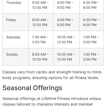
Thursday
6:00 AM –
4:00 PM –
6:30 PM –
12:00 PM
6:00 PM
8:00 PM
Friday
6:00 AM –
4:00 PM –
6:30 PM –
12:00 PM
6:00 PM
8:00 PM
Saturday
7:00 AM –
10:00 AM –
1:00 PM –
2:00 PM
12:00 PM
3:00 PM
Sunday
8:00 AM –
10:00 AM –
1:00 PM –
12:00 PM
12:00 PM
3:00 PM
Classes vary from cardio and strength training to mind-
body programs, ensuring options for all fitness levels.
Seasonal Offerings
Seasonal offerings at Lifetime Fitness introduce unique
classes tailored to changing interests and member