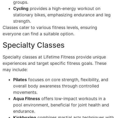
groups.
Cycling
provides a high-energy workout on
stationary bikes, emphasizing endurance and leg
strength.
Classes cater to various fitness levels, ensuring
everyone can find a suitable option.
Specialty Classes
Specialty classes at Lifetime Fitness provide unique
experiences and target specific fitness goals. These
may include:
Pilates
focuses on core strength, flexibility, and
overall body awareness through controlled
movements.
Aqua Fitness
offers low-impact workouts in a
pool environment, beneficial for joint health and
endurance.
Kickboxing
combines martial arts techniques with