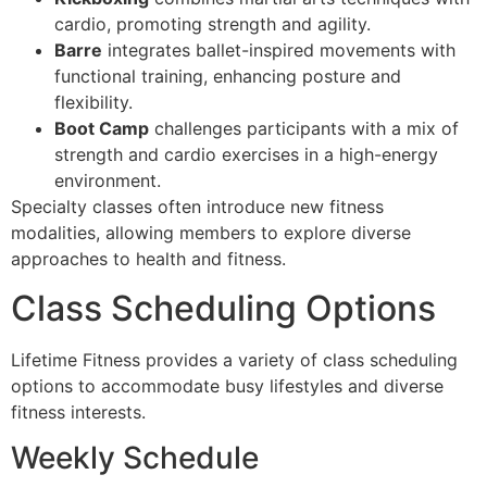
cardio, promoting strength and agility.
Barre
integrates ballet-inspired movements with
functional training, enhancing posture and
flexibility.
Boot Camp
challenges participants with a mix of
strength and cardio exercises in a high-energy
environment.
Specialty classes often introduce new fitness
modalities, allowing members to explore diverse
approaches to health and fitness.
Class Scheduling Options
Lifetime Fitness provides a variety of class scheduling
options to accommodate busy lifestyles and diverse
fitness interests.
Weekly Schedule